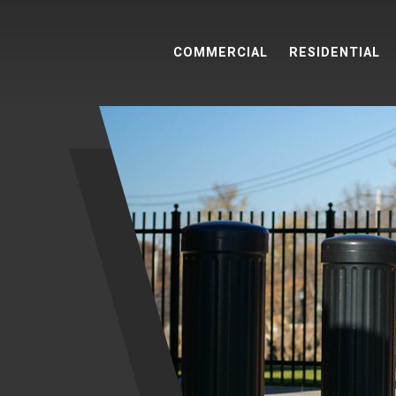
COMMERCIAL
RESIDENTIAL