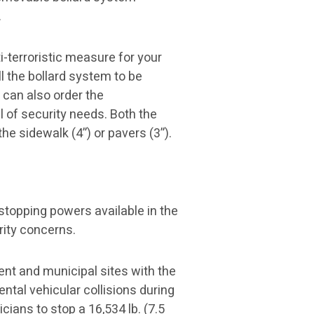
.
-terroristic measure for your
l the bollard system to be
 can also order the
l of security needs. Both the
he sidewalk (4”) or pavers (3”).
stopping powers available in the
rity concerns.
ent and municipal sites with the
ntal vehicular collisions during
ians to stop a 16,534 lb. (7.5