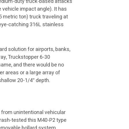
 medium-duty truck-based attacks
 vehicle impact angle). It has
 metric ton) truck traveling at
 eye-catching 316L stainless
rd solution for airports, banks,
ray, Truckstopper 6-30
same, and there would be no
er areas or a large array of
 shallow 20-1/4″ depth.
 from unintentional vehicular
rash-tested this M40-P2 type
r removable bollard system