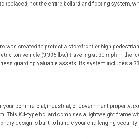
o replaced, not the entire bollard and footing system, wh
m was created to protect a storefront or high pedestrian
tric ton vehicle (3,306 lbs.) traveling at 30 mph — the id
siness guarding valuable assets. Its system includes a 3
for your commercial, industrial, or government property, c
m. This K4-type bollard combines a lightweight frame wit
ionary design is built to handle your challenging securit