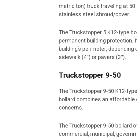
metric ton) truck traveling at 5
stainless steel shroud/cover.
The Truckstopper 5 K12-type boll
permanent building protection. I
building’s perimeter, depending 
sidewalk (4″) or pavers (3″).
Truckstopper 9-50
The Truckstopper 9-50 K12-type 
bollard combines an affordable d
concerns.
The Truckstopper 9-50 bollard o
commercial, municipal, governmen