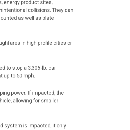
, energy product sites,
nintentional collisions. They can
ounted as well as plate
ghfares in high profile cities or
d to stop a 3,306-lb. car
 at up to 50 mph.
pping power. If impacted, the
hicle, allowing for smaller
rd system is impacted, it only