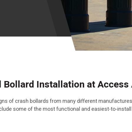
 Bollard Installation at Access 
signs of crash bollards from many different manufactures
include some of the most functional and easiest-to-instal