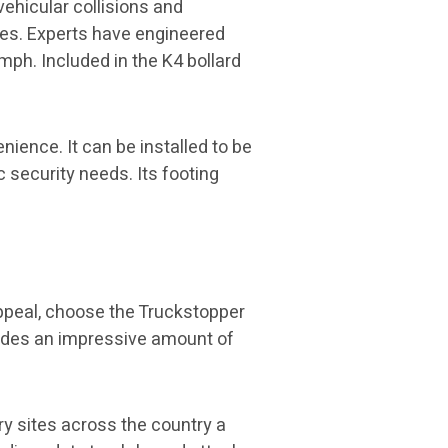
ehicular collisions and
tes. Experts have engineered
 mph. Included in the K4 bollard
ience. It can be installed to be
c security needs. Its footing
appeal, choose the Truckstopper
ovides an impressive amount of
y sites across the country a