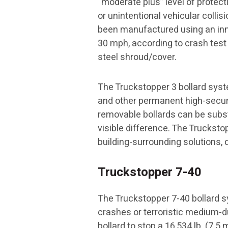
“moderate plus” level of protec
or unintentional vehicular colli
been manufactured using an innov
30 mph, according to crash test
steel shroud/cover.
The Truckstopper 3 bollard system
and other permanent high-securit
removable bollards can be subs
visible difference. The Truckstop
building-surrounding solutions, 
Truckstopper 7-40
The Truckstopper 7-40 bollard sy
crashes or terroristic medium-
bollard to stop a 16,534 lb. (7.5