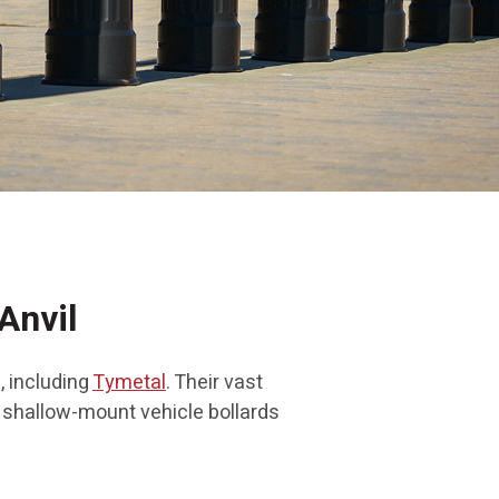
Anvil
, including
Tymetal
. Their vast
l shallow-mount vehicle bollards