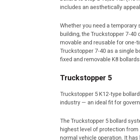
includes an aesthetically appea
Whether you need a temporary se
building, the Truckstopper 7-40 
movable and reusable for one-tim
Truckstopper 7-40 as a single bol
fixed and removable K8 bollards 
Truckstopper 5
Truckstopper 5 K12-type bollard
industry — an ideal fit for gove
The Truckstopper 5 bollard syst
highest level of protection fro
normal vehicle operation. It has