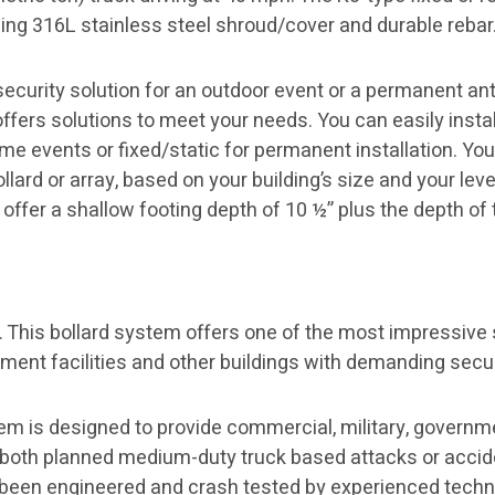
ling 316L stainless steel shroud/cover and durable rebar
curity solution for an outdoor event or a permanent anti
offers solutions to meet your needs. You can easily instal
e events or fixed/static for permanent installation. You
lard or array, based on your building’s size and your leve
offer a shallow footing depth of 10 ½” plus the depth of t
. This bollard system offers one of the most impressive 
rnment facilities and other buildings with demanding secu
em is designed to provide commercial, military, governm
m both planned medium-duty truck based attacks or accide
 been engineered and crash tested by experienced technic