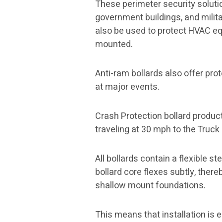
These perimeter security solutio
government buildings, and milita
also be used to protect HVAC eq
mounted.
Anti-ram bollards also offer prot
at major events.
Crash Protection bollard product
traveling at 30 mph to the Truck 
All bollards contain a flexible 
bollard core flexes subtly, there
shallow mount foundations.
This means that installation is 