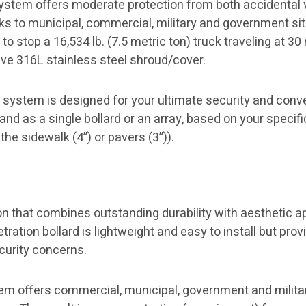
ystem offers moderate protection from both accidental v
s to municipal, commercial, military and government si
to stop a 16,534 lb. (7.5 metric ton) truck traveling at 30
ive 316L stainless steel shroud/cover.
system is designed for your ultimate security and conven
and as a single bollard or an array, based on your specifi
the sidewalk (4”) or pavers (3”)).
on that combines outstanding durability with aesthetic 
etration bollard is lightweight and easy to install but pr
curity concerns.
em offers commercial, municipal, government and militar