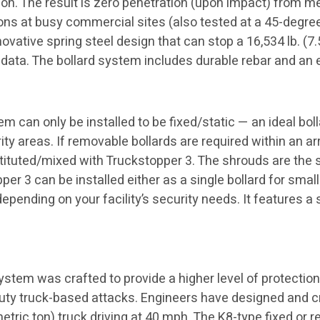
tion. The result is zero penetration (upon impact) from
sions at busy commercial sites (also tested at a 45-degree
ative spring steel design that can stop a 16,534 lb. (7.5
 data. The bollard system includes durable rebar and an
 can only be installed to be fixed/static — an ideal bolla
y areas. If removable bollards are required within an ar
tituted/mixed with Truckstopper 3. The shrouds are the 
per 3 can be installed either as a single bollard for small
depending on your facility’s security needs. It features a
stem was crafted to provide a higher level of protection
duty truck-based attacks. Engineers have designed and c
 metric ton) truck driving at 40 mph. The K8-type fixed o