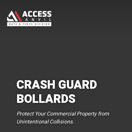
CRASH GUARD
BOLLARDS
Protect Your Commercial Property from
Unintentional Collisions.