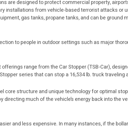
ns are designed to protect commercial property, airports
ry installations from vehicle-based terrorist attacks or u
uipment, gas tanks, propane tanks, and can be ground m
ection to people in outdoor settings such as major thorou
 offerings range from the Car Stopper (TSB-Car), designe
Stopper series that can stop a 16,534 lb. truck traveling
steel core structure and unique technology for optimal sto
by directing much of the vehicle’s energy back into the ve
easier and less expensive. In many instances, if the bolla