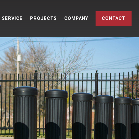
SERVICE
PROJECTS
COMPANY
CONTACT