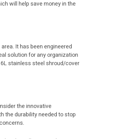
ich will help save money in the
 area. It has been engineered
eal solution for any organization
16L stainless steel shroud/cover
onsider the innovative
h the durability needed to stop
y concerns.