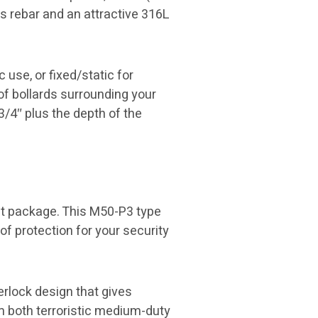
es rebar and an attractive 316L
use, or fixed/static for
 of bollards surrounding your
3/4″ plus the depth of the
ct package. This M50-P3 type
of protection for your security
erlock design that gives
m both terroristic medium-duty