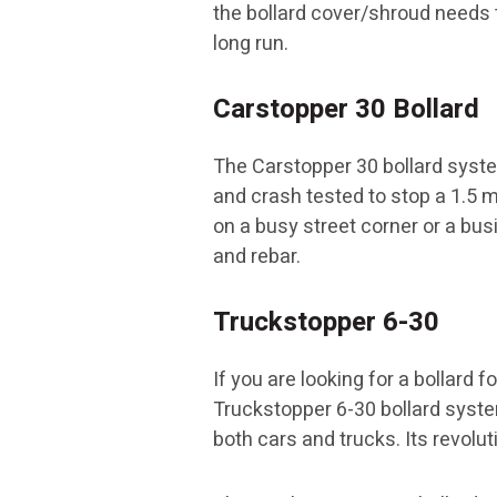
the bollard cover/shroud needs t
long run.
Carstopper 30 Bollard
The Carstopper 30 bollard syste
and crash tested to stop a 1.5 me
on a busy street corner or a bu
and rebar.
Truckstopper 6-30
If you are looking for a bollard 
Truckstopper 6-30 bollard syste
both cars and trucks. Its revolut