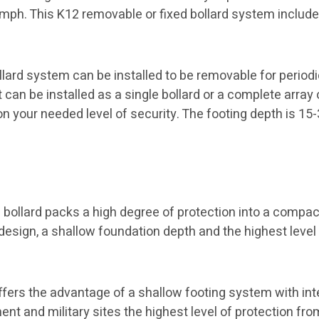
0 mph. This K12 removable or fixed bollard system includ
ard system can be installed to be removable for periodic 
t can be installed as a single bollard or a complete array
on your needed level of security. The footing depth is 15-
bollard packs a high degree of protection into a compa
esign, a shallow foundation depth and the highest level 
ffers the advantage of a shallow footing system with int
t and military sites the highest level of protection fro