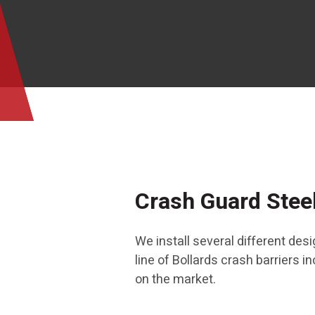
Crash Guard Steel
We install several different de
line of Bollards crash barriers 
on the market.