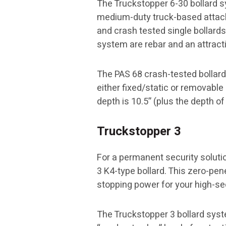
The Truckstopper 6-30 bollard s
medium-duty truck-based attack
and crash tested single bollards 
system are rebar and an attract
The PAS 68 crash-tested bollard 
either fixed/static or removable 
depth is 10.5” (plus the depth of 
Truckstopper 3
For a permanent security soluti
3 K4-type bollard. This zero-pen
stopping power for your high-se
The Truckstopper 3 bollard syst